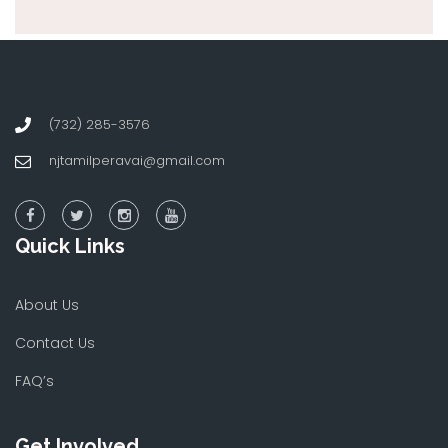
(732) 285-3576
njtamilperavai@gmail.com
Quick Links
About Us
Contact Us
FAQ’s
Get Involved