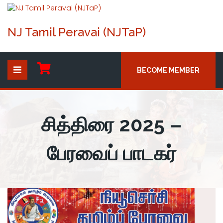
NJ Tamil Peravai (NJTaP)
BECOME MEMBER
சித்திரை 2025 –
பேரவைப் பாடகர்