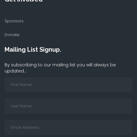
Sponsors
Donate
Mailing List Signup.
By subscribing to our mailing list you will always be
updated...