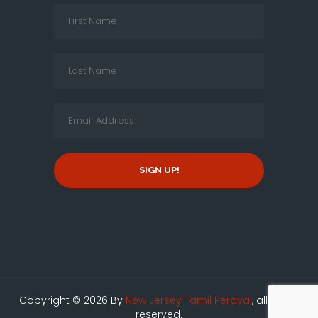
SIGN UP!
Copyright © 2026 By
New Jersey Tamil Peravai
, all rights
reserved.