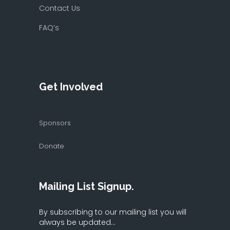
Contact Us
FAQ’s
Get Involved
Sponsors
Donate
Mailing List Signup.
By subscribing to our mailing list you will
always be updated...