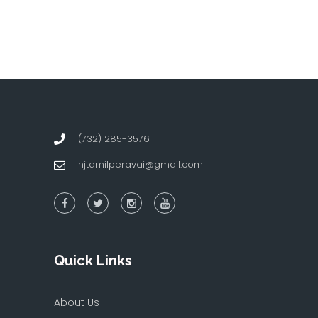
(732) 285-3576
njtamilperavai@gmail.com
Quick Links
About Us