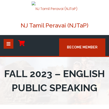
NJ Tamil Peravai (NJTaP)
BECOME MEMBER
FALL 2023 – ENGLISH
PUBLIC SPEAKING