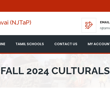
vai (NJTaP)
EMAIL
njtam
INE
TAMIL SCHOOLS
CONTACT US
MY ACCOUN
FALL 2024 CULTURALS