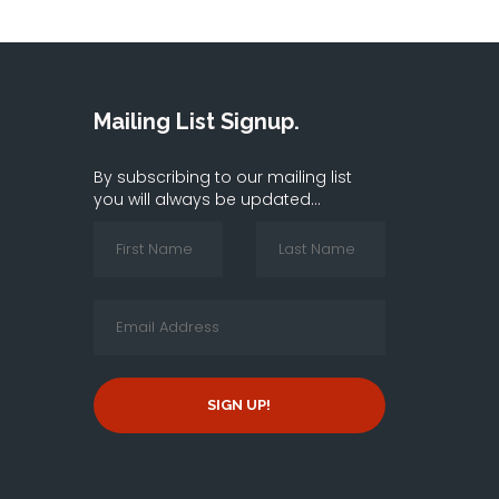
Mailing List Signup.
By subscribing to our mailing list
you will always be updated...
SIGN UP!