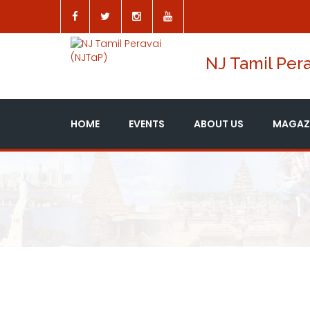
NJ Tamil Pera
HOME
EVENTS
ABOUT US
MAGAZ