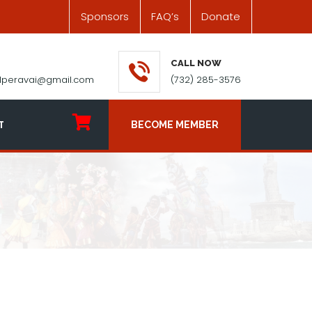
Sponsors
FAQ’s
Donate
CALL NOW
ilperavai@gmail.com
(732) 285-3576
T
BECOME MEMBER