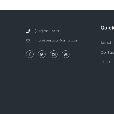
Quick
(732) 285-3576
njtamilperavai@gmail.com
About 
Contac
FAQ’s