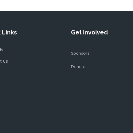
 Links
Get Involved
Us
Sponsors
t Us
Donate