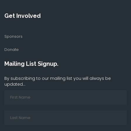
Get Involved
Sponsors
Donate
Mailing List Signup.
By subscribing to our mailing list you will always be
updated...