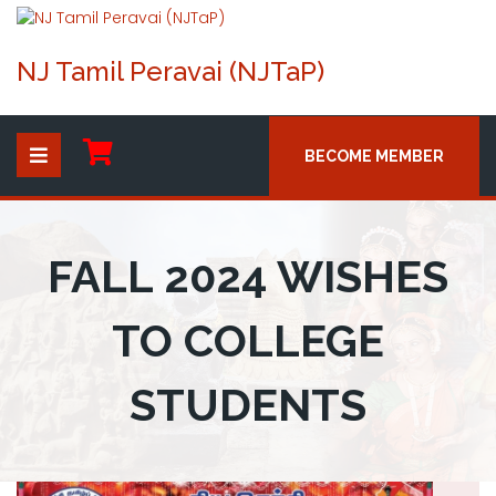
NJ Tamil Peravai (NJTaP)
BECOME MEMBER
FALL 2024 WISHES
TO COLLEGE
STUDENTS