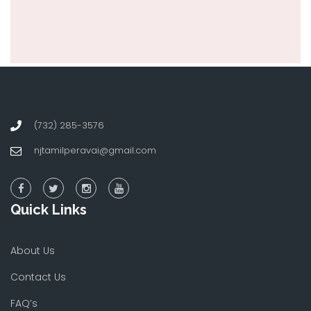
(732) 285-3576
njtamilperavai@gmail.com
Quick Links
About Us
Contact Us
FAQ’s