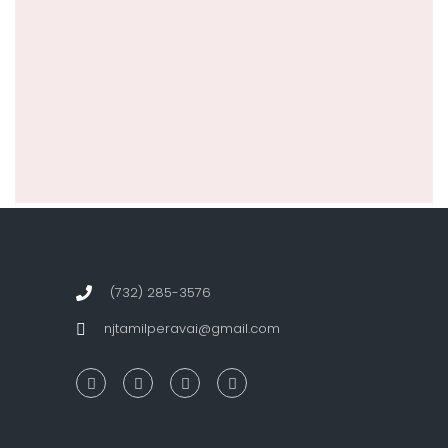
(732) 285-3576
njtamilperavai@gmail.com