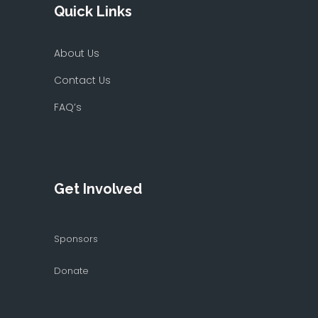
Quick Links
About Us
Contact Us
FAQ’s
Get Involved
Sponsors
Donate