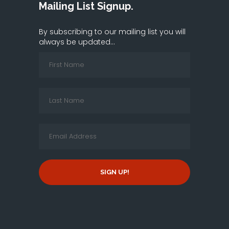
Mailing List Signup.
By subscribing to our mailing list you will
always be updated...
SIGN UP!