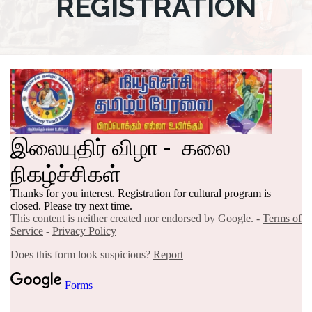
REGISTRATION