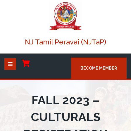
NJ Tamil Peravai (NJTaP)
BECOME MEMBER
FALL 2023 –
CULTURALS