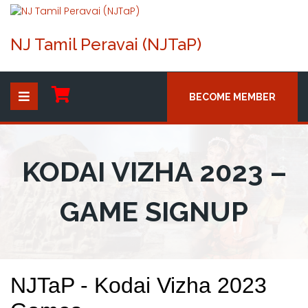
NJ Tamil Peravai (NJTaP)
BECOME MEMBER
KODAI VIZHA 2023 –
GAME SIGNUP