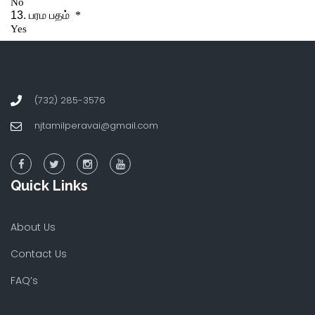
(732) 285-3576
njtamilperavai@gmail.com
Quick Links
About Us
Contact Us
FAQ’s