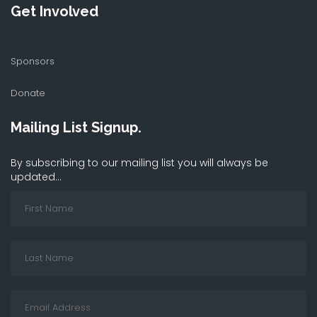
Get Involved
Sponsors
Donate
Mailing List Signup.
By subscribing to our mailing list you will always be
updated...