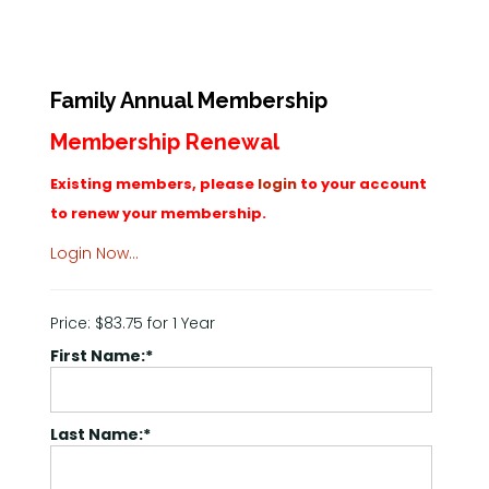
Family Annual Membership
Membership Renewal
Existing members, please
login
to your account
to renew your membership.
Login Now…
Price:
$83.75 for 1 Year
First Name:*
Last Name:*