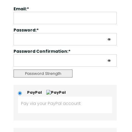
Email:*
Password:*
Password Confirmation:*
Password Strength
PayPal
Pay via your PayPal account