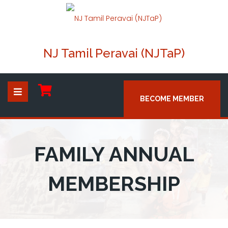
NJ Tamil Peravai (NJTaP)
BECOME MEMBER
FAMILY ANNUAL
MEMBERSHIP