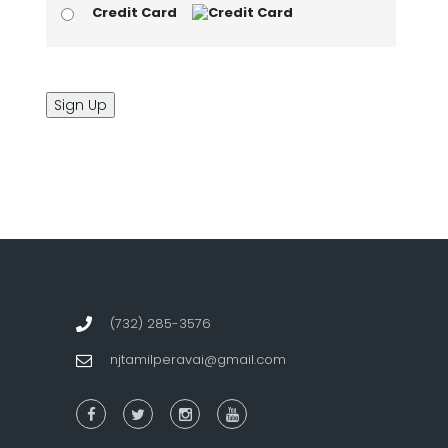
Credit Card
No val
(732) 285-3576
njtamilperavai@gmail.com