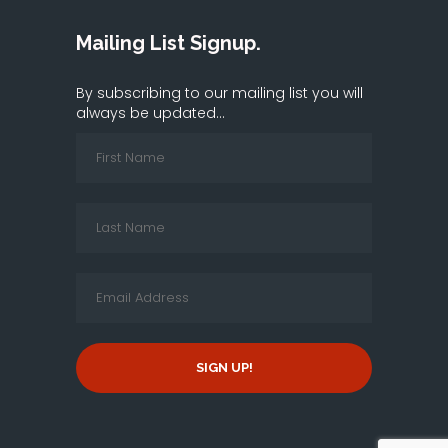
Mailing List Signup.
By subscribing to our mailing list you will
always be updated...
SIGN UP!