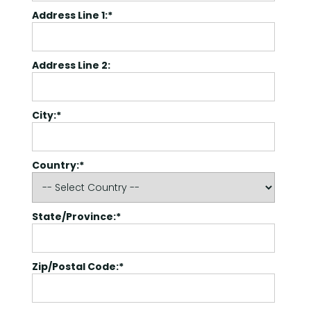
Address Line 1:*
Address Line 2:
City:*
Country:*
State/Province:*
Zip/Postal Code:*