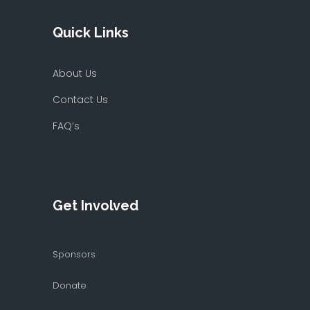
Quick Links
About Us
Contact Us
FAQ’s
Get Involved
Sponsors
Donate