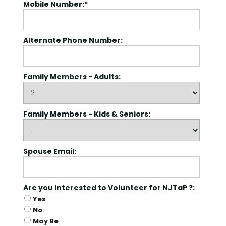
Mobile Number:*
Alternate Phone Number:
Family Members - Adults:
Family Members - Kids & Seniors:
Spouse Email:
Are you interested to Volunteer for NJ
Are you interested to Volunteer for NJTaP ?:
Yes
No
May Be