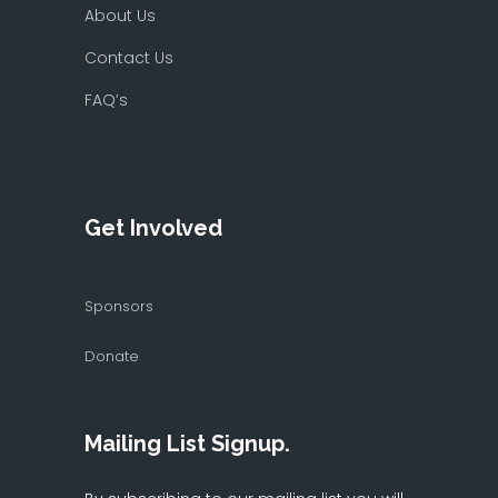
About Us
Contact Us
FAQ’s
Get Involved
Sponsors
Donate
Mailing List Signup.