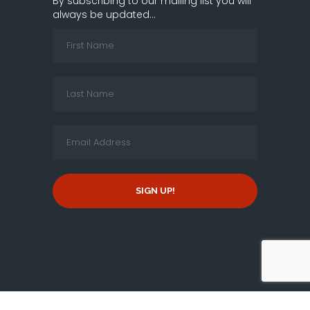
By subscribing to our mailing list you will
always be updated...
SIGN UP!