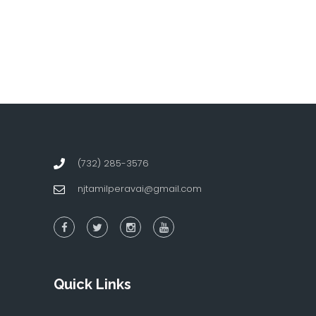
(732) 285-3576
njtamilperavai@gmail.com
Quick Links