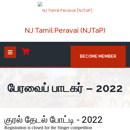
NJ Tamil Peravai (NJTaP)
BECOME MEMBER
பேரவைப் பாடகர் – 2022