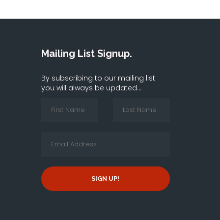
Mailing List Signup.
By subscribing to our mailing list
you will always be updated...
SIGN UP!