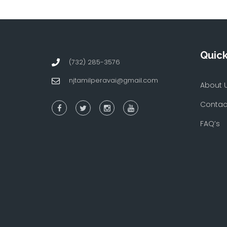
Quick
(732) 285-3576
njtamilperavai@gmail.com
About 
Contac
FAQ’s