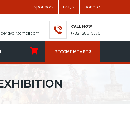
Sponsors
FAQ’s
Donate
CALL NOW
ilperavai@gmail.com
(732) 285-3576
T
BECOME MEMBER
EXHIBITION