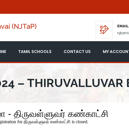
vai (NJTaP)
EMAIL
njtam
INE
TAMIL SCHOOLS
CONTACT US
MY ACCOUN
24 – THIRUVALLUVAR 