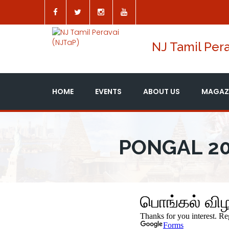
NJ Tamil Pera
HOME
EVENTS
ABOUT US
MAGAZ
PONGAL 20