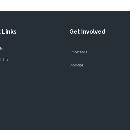
 Links
Get Involved
Us
Sponsors
t Us
Donate