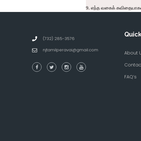
Quick
(732) 285-3576
njtamilperavai@gmail.com
About 
Contac
FAQ’s