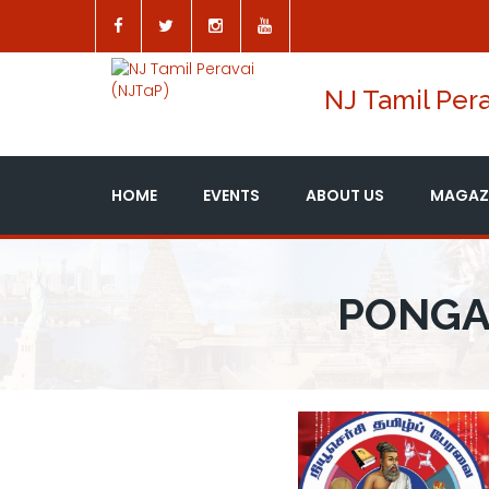
NJ Tamil Pera
HOME
EVENTS
ABOUT US
MAGAZ
PONGA