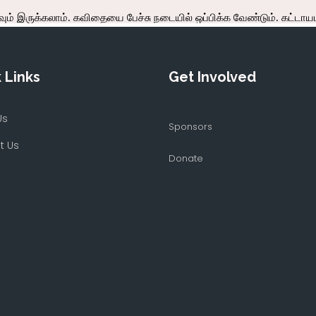
 Links
Get Involved
Us
Sponsors
t Us
Donate