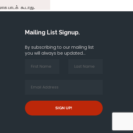
Mailing List Signup.
By subscribing to our mailing list
you will always be updated...
SIGN UP!