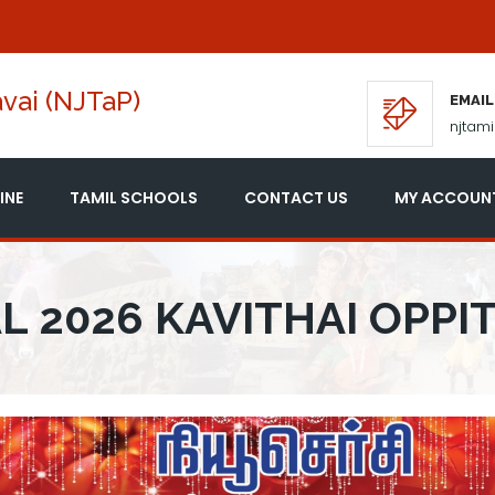
vai (NJTaP)
EMAIL
njtam
INE
TAMIL SCHOOLS
CONTACT US
MY ACCOUN
L 2026 KAVITHAI OPPI