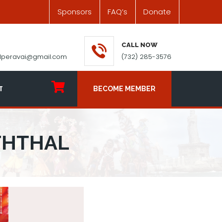
Sponsors
FAQ’s
Donate
CALL NOW
ilperavai@gmail.com
(732) 285-3576
T
BECOME MEMBER
THTHAL