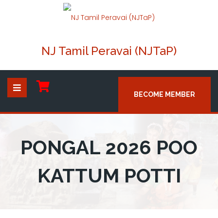
NJ Tamil Peravai (NJTaP)
BECOME MEMBER
PONGAL 2026 POO
KATTUM POTTI