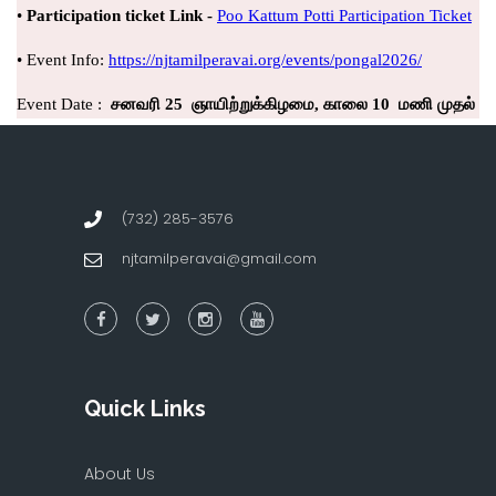
(732) 285-3576
njtamilperavai@gmail.com
Quick Links
About Us