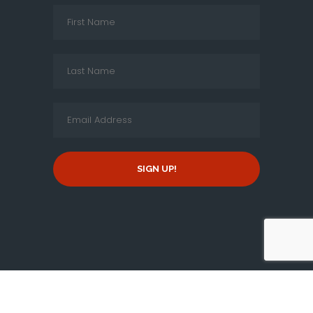
SIGN UP!
Copyright © 2026 By
New Jersey Tamil Peravai
, all rights
reserved.