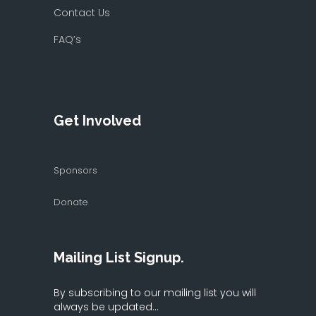
Contact Us
FAQ’s
Get Involved
Sponsors
Donate
Mailing List Signup.
By subscribing to our mailing list you will
always be updated...