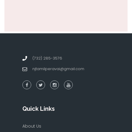
(732) 285-3576
njtamilperavai@gmail.com
Quick Links
About Us