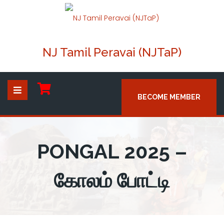
NJ Tamil Peravai (NJTaP)
BECOME MEMBER
PONGAL 2025 –
கோலம் போட்டி