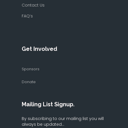
Contact Us
FAQ’s
Get Involved
Sponsors
Donate
Mailing List Signup.
By subscribing to our mailing list you will
always be updated...