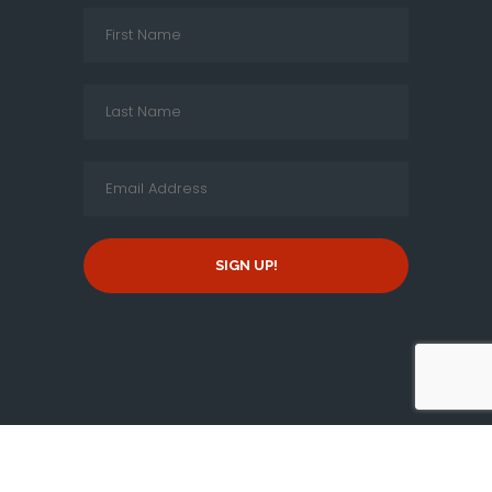
SIGN UP!
Copyright © 2026 By
New Jersey Tamil Peravai
, all rights
reserved.