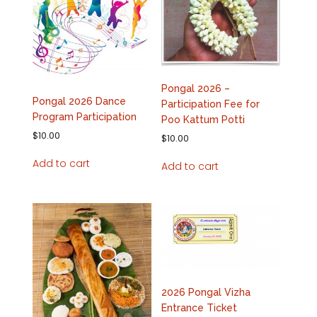
Pongal 2026 –
Pongal 2026 Dance
Participation Fee for
Program Participation
Poo Kattum Potti
$
10.00
$
10.00
Add to cart
Add to cart
2026 Pongal Vizha
Entrance Ticket