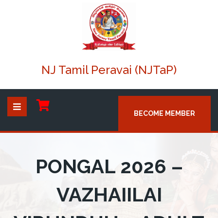
NJ Tamil Peravai (NJTaP)
BECOME MEMBER
PONGAL 2026 –
VAZHAIILAI