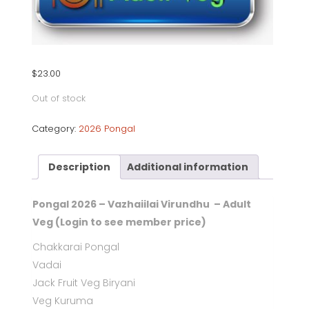
$
23.00
Out of stock
Category:
2026 Pongal
Description
Additional information
Pongal 2026 – Vazhaiilai Virundhu – Adult
Veg (Login to see member price)
Chakkarai Pongal
Vadai
Jack Fruit Veg Biryani
Veg Kuruma