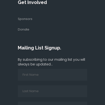
Get Involved
Sponsors
Donate
Mailing List Signup.
By subscribing to our mailing list you will
always be updated...