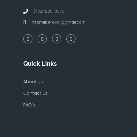
(732) 285-3576
njtamilperavai@gmail.com
Quick Links
About Us
Contact Us
FAQ’s