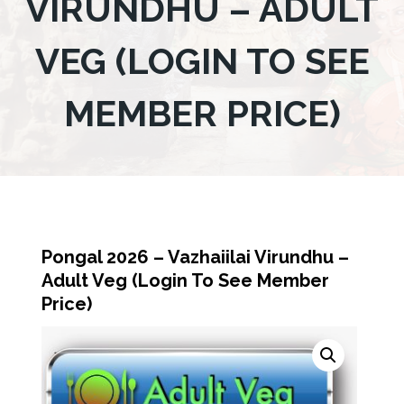
VIRUNDHU – ADULT
VEG (LOGIN TO SEE
MEMBER PRICE)
Pongal 2026 – Vazhaiilai Virundhu –
Adult Veg (Login To See Member
Price)