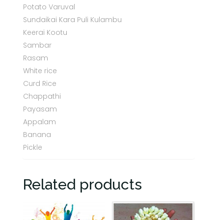
Potato Varuval
Sundaikai Kara Puli Kulambu
Keerai Kootu
Sambar
Rasam
White rice
Curd Rice
Chappathi
Payasam
Appalam
Banana
Pickle
Related products