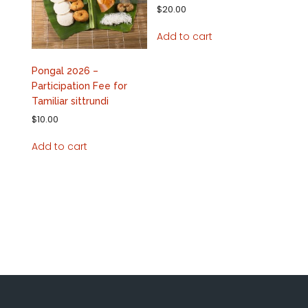
$
20.00
Add to cart
Pongal 2026 –
Participation Fee for
Tamiliar sittrundi
$
10.00
Add to cart