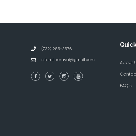
Quick
(732) 285-3576
njtamilperavai@gmail.com
About 
Contac
FAQ’s