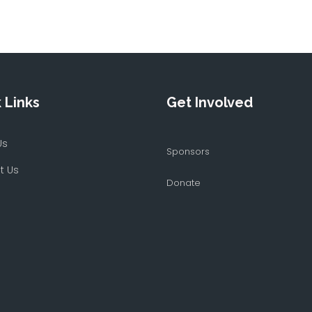
 Links
Get Involved
Us
Sponsors
t Us
Donate