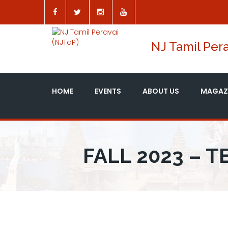
NJ Tamil Pera
HOME
EVENTS
ABOUT US
MAGAZ
FALL 2023 – 