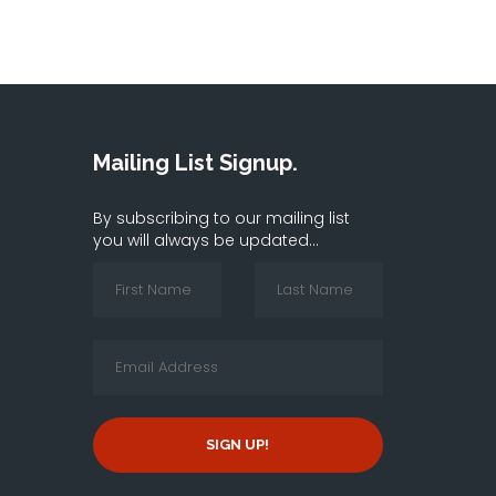
Mailing List Signup.
By subscribing to our mailing list
you will always be updated...
SIGN UP!