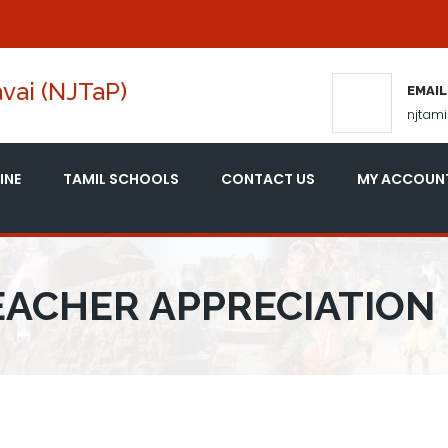
vai (NJTaP)
EMAIL
njtam
INE
TAMIL SCHOOLS
CONTACT US
MY ACCOUN
TEACHER APPRECIATION