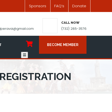
Sponsors
FAQ’s
Donate
CALL NOW
ilperavai@gmail.com
(732) 285-3576
T
BECOME MEMBER
 REGISTRATION