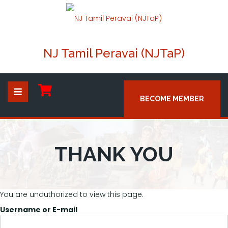
NJ Tamil Peravai (NJTaP)
BECOME MEMBER
THANK YOU
You are unauthorized to view this page.
Username or E-mail