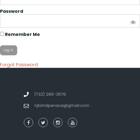
Password
Remember Me
Forgot Password
(732) 285-3576
njtamilperavai@gmail.com