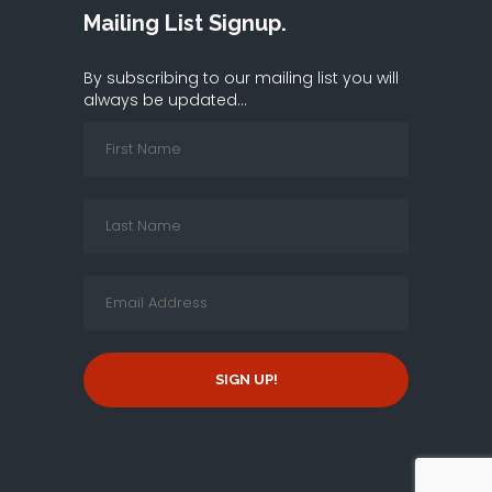
Mailing List Signup.
By subscribing to our mailing list you will
always be updated...
SIGN UP!