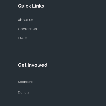
Quick Links
About Us
Contact Us
FAQ’s
Get Involved
Sponsors
Donate